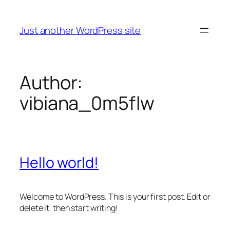
Skip
to
Just another WordPress site
content
Author:
vibiana_0m5flw
Hello world!
Welcome to WordPress. This is your first post. Edit or
delete it, then start writing!