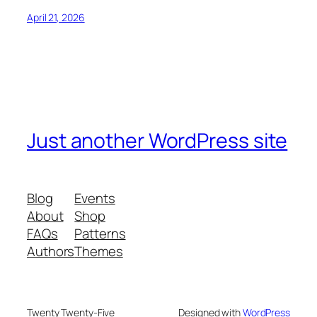
April 21, 2026
Just another WordPress site
Blog
Events
About
Shop
FAQs
Patterns
Authors
Themes
Twenty Twenty-Five
Designed with
WordPress