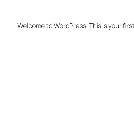
Welcome to WordPress. This is your first 