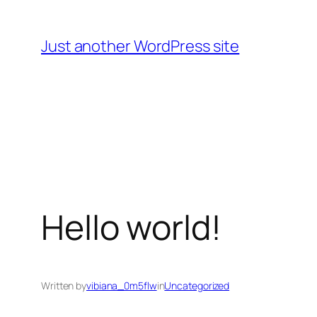
Skip
to
Just another WordPress site
content
Hello world!
Written by
vibiana_0m5flw
in
Uncategorized