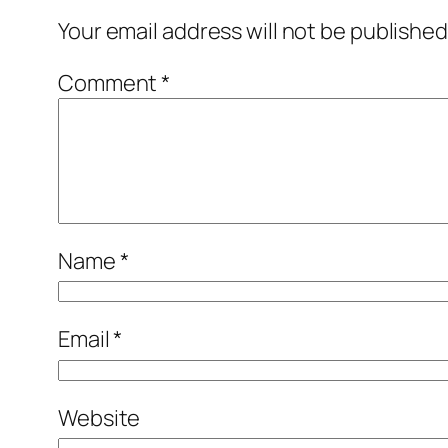
Your email address will not be published
Comment
*
Name
*
Email
*
Website