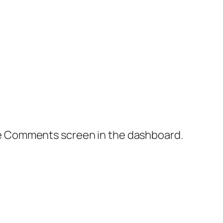
the Comments screen in the dashboard.