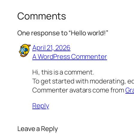
Comments
One response to “Hello world!”
April 21, 2026
A WordPress Commenter
Hi, this is a comment.
To get started with moderating, e
Commenter avatars come from
Gr
Reply
Leave a Reply