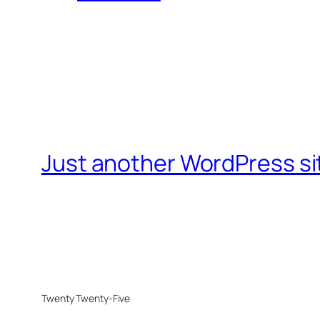
Just another WordPress si
Twenty Twenty-Five