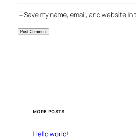
Save my name, email, and website in t
MORE POSTS
Hello world!