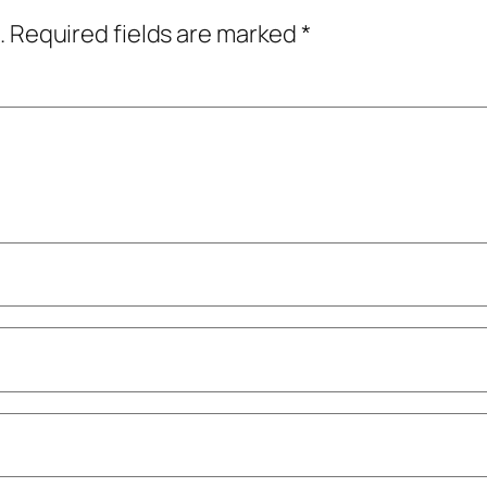
.
Required fields are marked
*