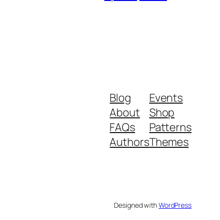
Blog
Events
About
Shop
FAQs
Patterns
Authors
Themes
Designed with
WordPress