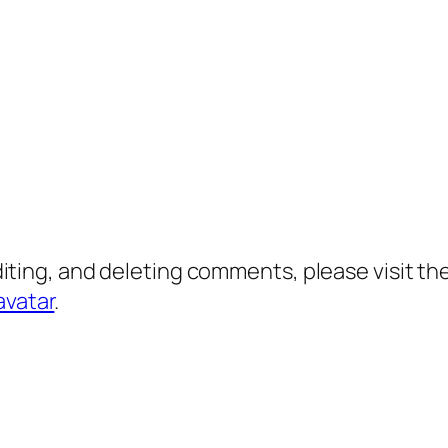
diting, and deleting comments, please visit 
avatar
.