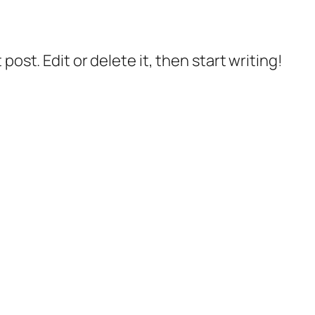
post. Edit or delete it, then start writing!