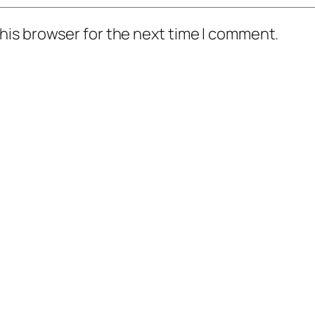
his browser for the next time I comment.