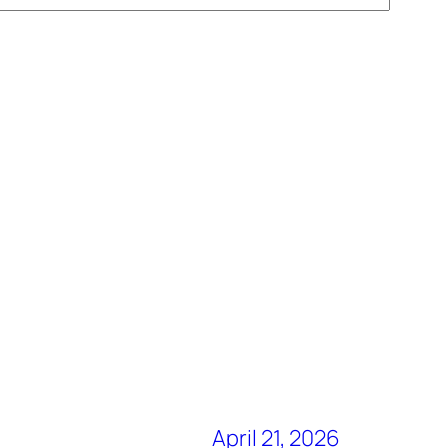
April 21, 2026