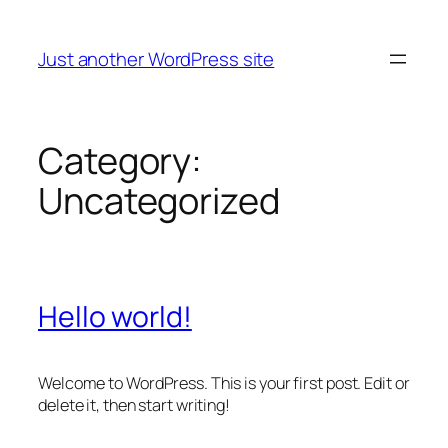
Skip
to
Just another WordPress site
content
Category:
Uncategorized
Hello world!
Welcome to WordPress. This is your first post. Edit or
delete it, then start writing!