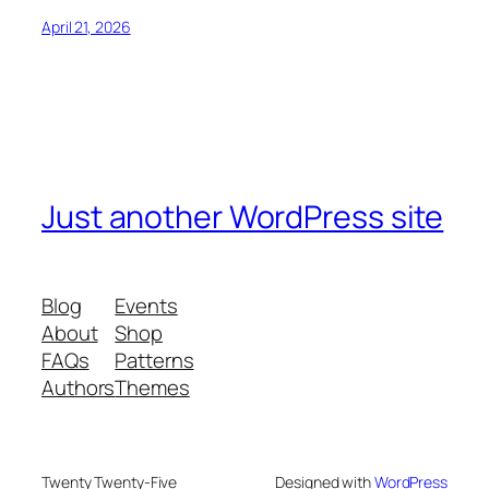
April 21, 2026
Just another WordPress site
Blog
Events
About
Shop
FAQs
Patterns
Authors
Themes
Twenty Twenty-Five
Designed with
WordPress